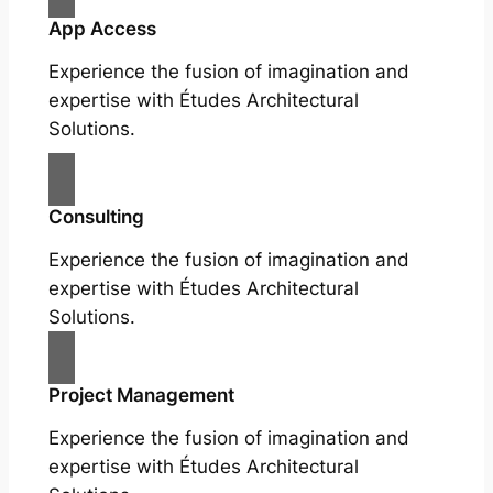
App Access
Experience the fusion of imagination and
expertise with Études Architectural
Solutions.
Consulting
Experience the fusion of imagination and
expertise with Études Architectural
Solutions.
Project Management
Experience the fusion of imagination and
expertise with Études Architectural