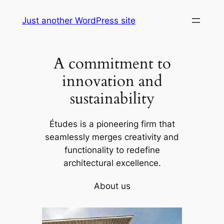
Skip
Just another WordPress site
to
content
A commitment to
innovation and
sustainability
Études is a pioneering firm that
seamlessly merges creativity and
functionality to redefine
architectural excellence.
About us