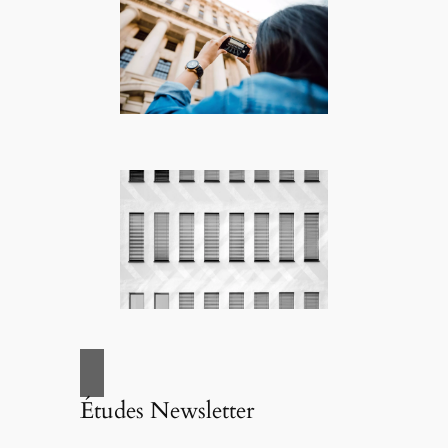
Études Newsletter