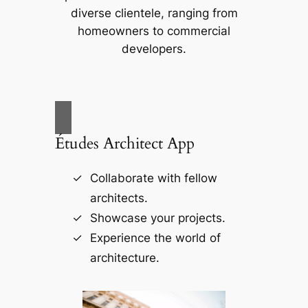
diverse clientele, ranging from
homeowners to commercial
developers.
Études Architect App
Collaborate with fellow
architects.
Showcase your projects.
Experience the world of
architecture.