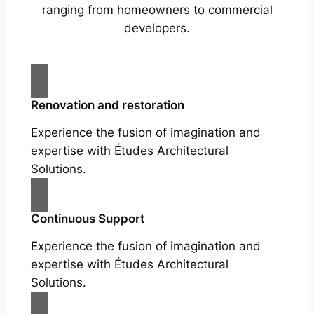
ranging from homeowners to commercial
developers.
Renovation and restoration
Experience the fusion of imagination and
expertise with Études Architectural
Solutions.
Continuous Support
Experience the fusion of imagination and
expertise with Études Architectural
Solutions.