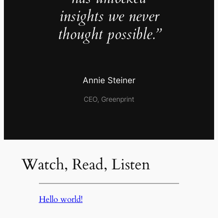
insights we never
thought possible.”
Annie Steiner
CEO, Greenprint
Watch, Read, Listen
Hello world!