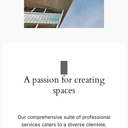
A passion for creating
spaces
Our comprehensive suite of professional
services caters to a diverse clientele,