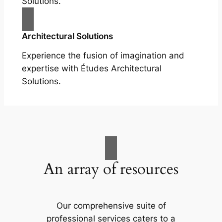
Solutions.
Architectural Solutions
Experience the fusion of imagination and
expertise with Études Architectural
Solutions.
An array of resources
Our comprehensive suite of
professional services caters to a