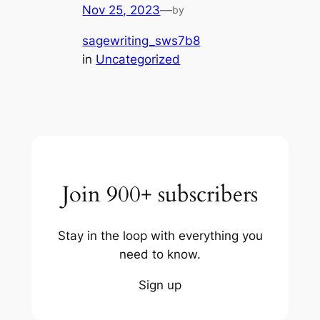
Nov 25, 2023
—
by
sagewriting_sws7b8
in
Uncategorized
Join 900+ subscribers
Stay in the loop with everything you
need to know.
Sign up