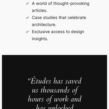
A world of thought-provoking
articles.
Case studies that celebrate
architecture.
Exclusive access to design
insights.
“Études has saved
us thousands of
hours of work and
has unlocked